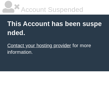
Account Suspended
This Account has been suspe
nded.
Contact your hosting provider
for more
information.