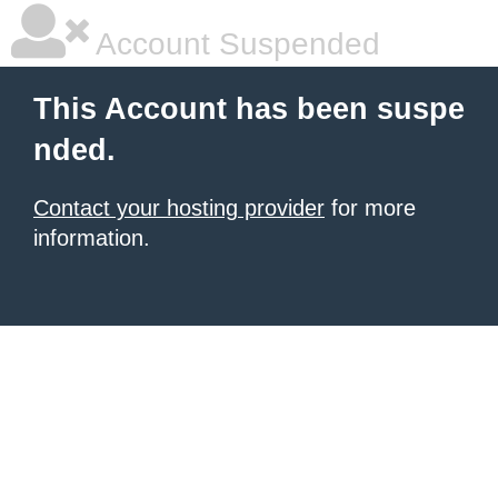
Account Suspended
This Account has been suspe
nded.
Contact your hosting provider
for more
information.